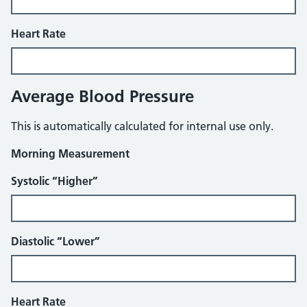
Heart Rate
Average Blood Pressure
This is automatically calculated for internal use only.
Morning Measurement
Systolic “Higher”
Diastolic “Lower”
Heart Rate