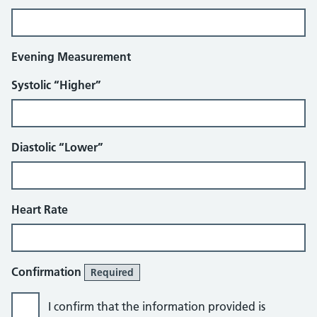
Evening Measurement
Systolic “Higher”
Diastolic “Lower”
Heart Rate
Confirmation
Required
I confirm that the information provided is