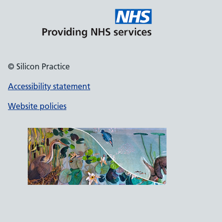
© Silicon Practice
Accessibility statement
Website policies