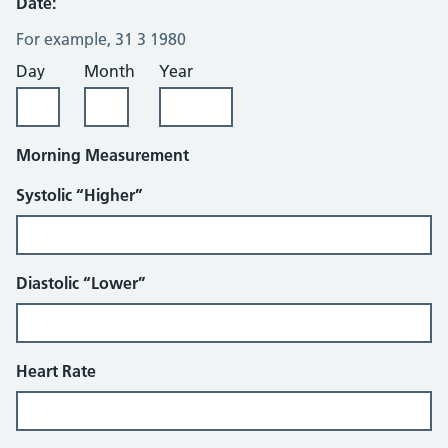
Date:
For example, 31 3 1980
Day
Month
Year
Morning Measurement
Systolic “Higher”
Diastolic “Lower”
Heart Rate