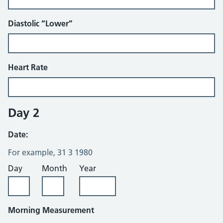
Diastolic “Lower”
Heart Rate
Day 2
Date:
For example, 31 3 1980
Day
Month
Year
Morning Measurement