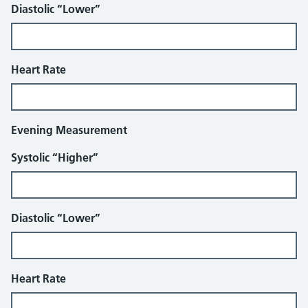
Diastolic “Lower”
Heart Rate
Evening Measurement
Systolic “Higher”
Diastolic “Lower”
Heart Rate