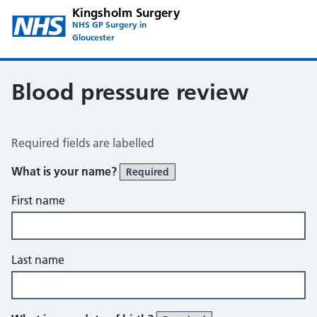
Kingsholm Surgery
NHS GP Surgery in
Gloucester
Blood pressure review
Blood Pressure Review
Required fields are labelled
What is your name?
Required
First name
Last name