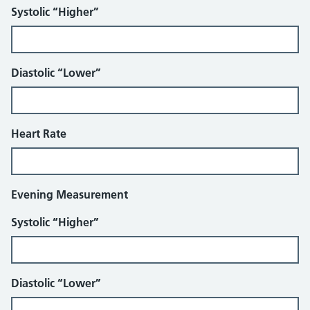
Systolic “Higher”
Diastolic “Lower”
Heart Rate
Evening Measurement
Systolic “Higher”
Diastolic “Lower”