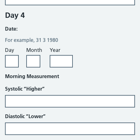
Day 4
Date:
For example, 31 3 1980
Day
Month
Year
Morning Measurement
Systolic “Higher”
Diastolic “Lower”