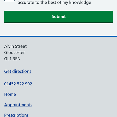
accurate to the best of my knowledge
Alvin Street
Gloucester
GL1 3EN
Get directions
01452 522 902
Home
Appointments
Prescriptions