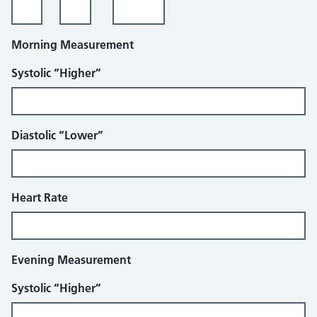
Morning Measurement
Systolic “Higher”
Diastolic “Lower”
Heart Rate
Evening Measurement
Systolic “Higher”