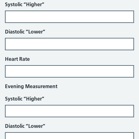
Systolic “Higher”
Diastolic “Lower”
Heart Rate
Evening Measurement
Systolic “Higher”
Diastolic “Lower”