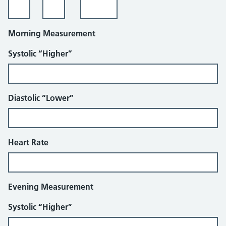
Morning Measurement
Systolic “Higher”
Diastolic “Lower”
Heart Rate
Evening Measurement
Systolic “Higher”