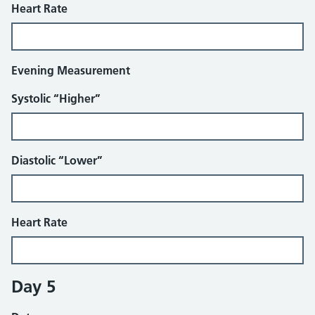
Heart Rate
Evening Measurement
Systolic “Higher”
Diastolic “Lower”
Heart Rate
Day 5