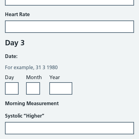
Heart Rate
Day 3
Date:
For example, 31 3 1980
Day
Month
Year
Morning Measurement
Systolic “Higher”