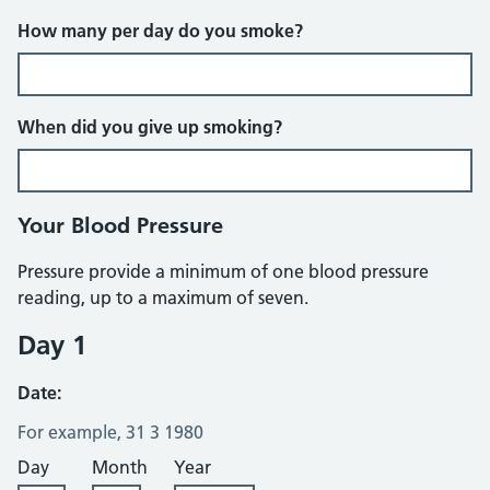
How many per day do you smoke?
When did you give up smoking?
Your Blood Pressure
Pressure provide a minimum of one blood pressure
reading, up to a maximum of seven.
Day 1
Date:
For example, 31 3 1980
Day
Month
Year