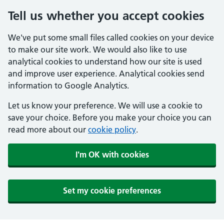
Tell us whether you accept cookies
We've put some small files called cookies on your device
to make our site work. We would also like to use
analytical cookies to understand how our site is used
and improve user experience. Analytical cookies send
information to Google Analytics.
Let us know your preference. We will use a cookie to
save your choice. Before you make your choice you can
read more about our
cookie policy
.
I'm OK with cookies
Set my cookie preferences