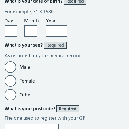
What is your date of birth?
Required
For example, 31 3 1980
Day
Month
Year
What is your sex?
Required
As recorded on your medical record
Male
Female
Other
What is your postcode?
Required
The one used to register with your GP