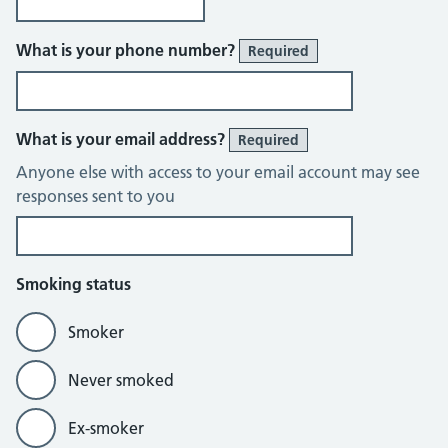
What is your phone number?
Required
What is your email address?
Required
Anyone else with access to your email account may see
responses sent to you
Smoking status
Smoker
Never smoked
Ex-smoker