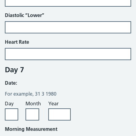
Diastolic “Lower”
Heart Rate
Day 7
Date:
For example, 31 3 1980
Day
Month
Year
Morning Measurement