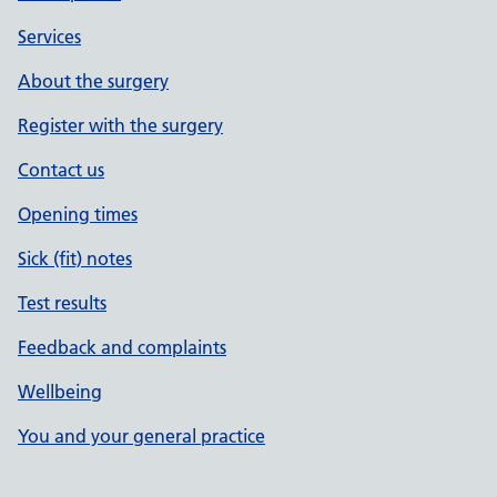
Services
About the surgery
Register with the surgery
Contact us
Opening times
Sick (fit) notes
Test results
Feedback and complaints
Wellbeing
You and your general practice