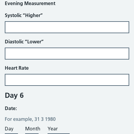
Evening Measurement
Systolic “Higher”
Diastolic “Lower”
Heart Rate
Day 6
Date:
For example, 31 3 1980
Day
Month
Year