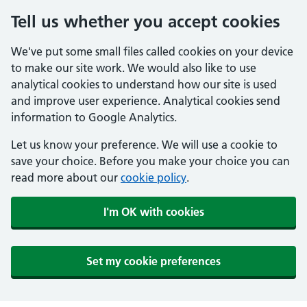
Tell us whether you accept cookies
We've put some small files called cookies on your device
to make our site work. We would also like to use
analytical cookies to understand how our site is used
and improve user experience. Analytical cookies send
information to Google Analytics.
Let us know your preference. We will use a cookie to
save your choice. Before you make your choice you can
read more about our
cookie policy
.
I'm OK with cookies
Set my cookie preferences