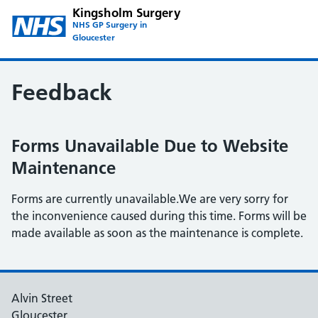
Kingsholm Surgery
NHS GP Surgery in
Gloucester
Feedback
Forms Unavailable Due to Website
Maintenance
Forms are currently unavailable.We are very sorry for
the inconvenience caused during this time. Forms will be
made available as soon as the maintenance is complete.
Alvin Street
Gloucester