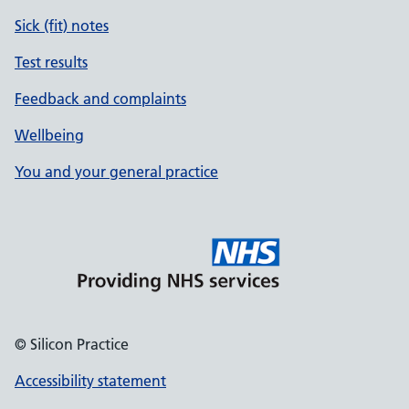
Sick (fit) notes
Test results
Feedback and complaints
Wellbeing
You and your general practice
© Silicon Practice
Accessibility statement