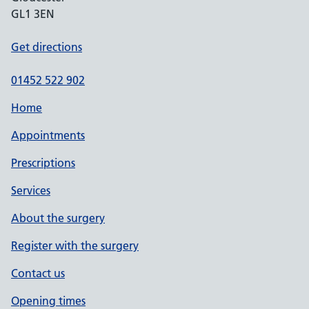
GL1 3EN
Get directions
01452 522 902
Home
Appointments
Prescriptions
Services
About the surgery
Register with the surgery
Contact us
Opening times