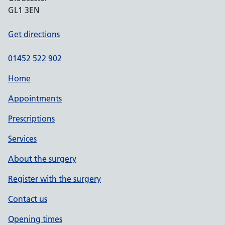
GL1 3EN
Get directions
01452 522 902
Home
Appointments
Prescriptions
Services
About the surgery
Register with the surgery
Contact us
Opening times