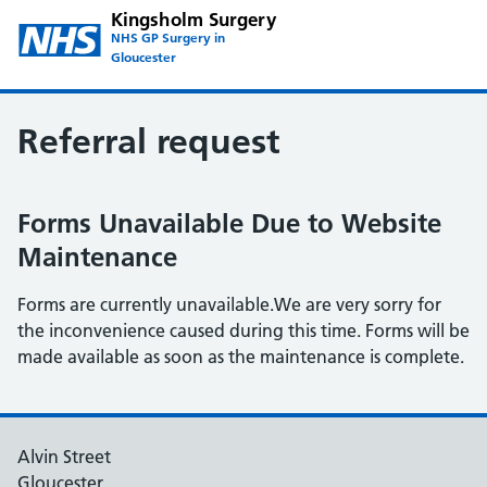
Kingsholm Surgery
NHS GP Surgery in
Gloucester
Referral request
Forms Unavailable Due to Website
Maintenance
Forms are currently unavailable.We are very sorry for
the inconvenience caused during this time. Forms will be
made available as soon as the maintenance is complete.
Alvin Street
Gloucester