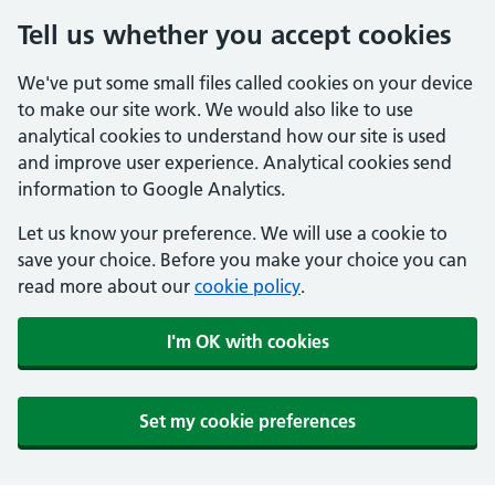
Tell us whether you accept cookies
We've put some small files called cookies on your device
to make our site work. We would also like to use
analytical cookies to understand how our site is used
and improve user experience. Analytical cookies send
information to Google Analytics.
Let us know your preference. We will use a cookie to
save your choice. Before you make your choice you can
read more about our
cookie policy
.
I'm OK with cookies
Set my cookie preferences