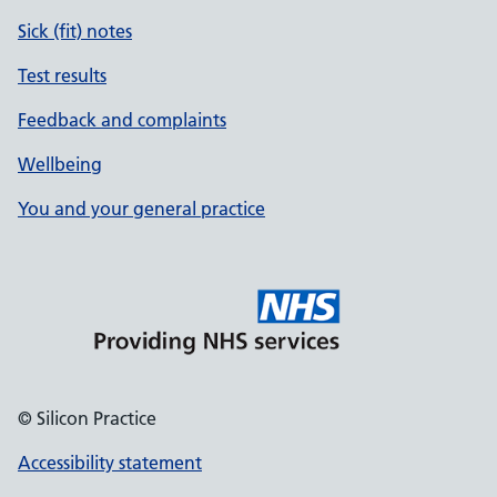
Sick (fit) notes
Test results
Feedback and complaints
Wellbeing
You and your general practice
© Silicon Practice
Accessibility statement