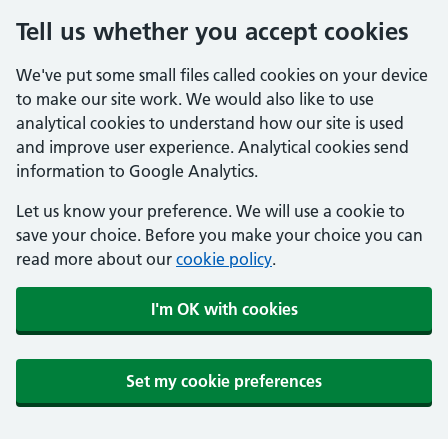
Tell us whether you accept cookies
We've put some small files called cookies on your device
to make our site work. We would also like to use
analytical cookies to understand how our site is used
and improve user experience. Analytical cookies send
information to Google Analytics.
Let us know your preference. We will use a cookie to
save your choice. Before you make your choice you can
read more about our
cookie policy
.
I'm OK with cookies
Set my cookie preferences