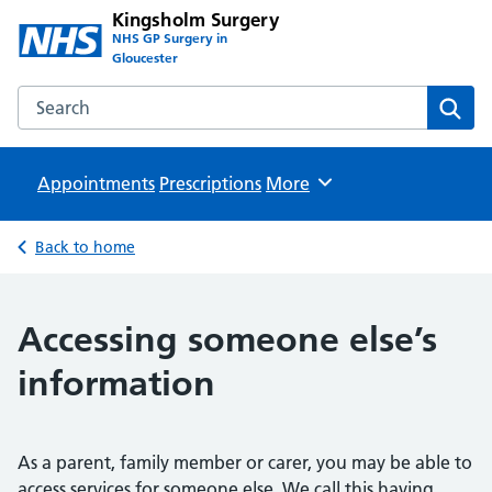
Kingsholm Surgery
NHS GP Surgery in
Gloucester
Search the Kingsholm Surgery website
Sear
Appointments
Prescriptions
Browse
More
Back to home
Accessing someone else’s
information
As a parent, family member or carer, you may be able to
access services for someone else. We call this having