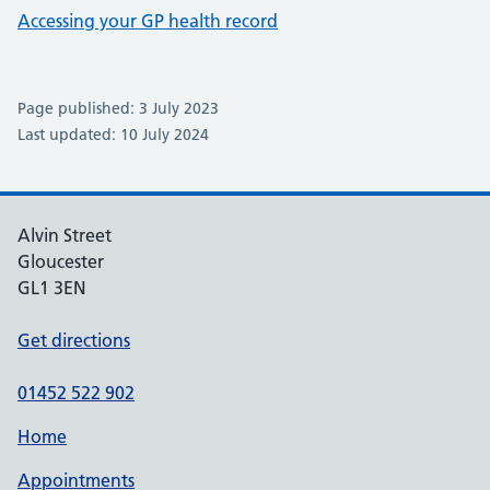
Accessing your GP health record
Page published: 3 July 2023
Last updated: 10 July 2024
Alvin Street
Gloucester
GL1 3EN
Get directions
01452 522 902
Home
Appointments