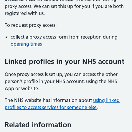
proxy access. We can set this up for you if you are both
registered with us.
To request proxy access:
collect a proxy access form from reception during
opening times
Linked profiles in your NHS account
Once proxy access is set up, you can access the other
person’s profile in your NHS account, using the NHS
App or website.
The NHS website has information about
using linked
profiles to access services for someone else
.
Related information