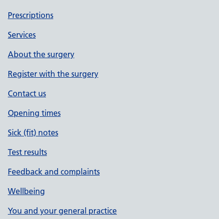
Prescriptions
Services
About the surgery
Register with the surgery
Contact us
Opening times
Sick (fit) notes
Test results
Feedback and complaints
Wellbeing
You and your general practice