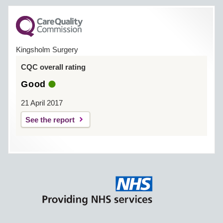
Kingsholm Surgery
CQC overall rating
Good
21 April 2017
See the report