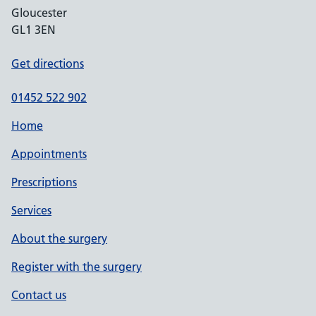
Gloucester
GL1 3EN
Get directions
01452 522 902
Home
Appointments
Prescriptions
Services
About the surgery
Register with the surgery
Contact us