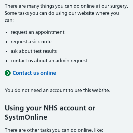
There are many things you can do online at our surgery.
Some tasks you can do using our website where you
can:
request an appointment
request a sick note
ask about test results
contact us about an admin request
Contact us online
You do not need an account to use this website.
Using your NHS account or
SystmOnline
There are other tasks you can do online, like: