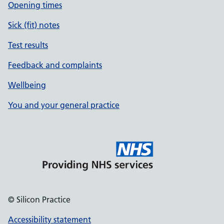
Opening times
Sick (fit) notes
Test results
Feedback and complaints
Wellbeing
You and your general practice
© Silicon Practice
Accessibility statement