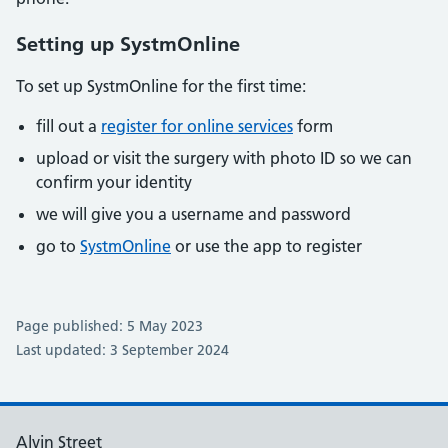
Setting up SystmOnline
To set up SystmOnline for the first time:
fill out a
register for online services
form
upload or visit the surgery with photo ID so we can
confirm your identity
we will give you a username and password
go to
SystmOnline
or use the app to register
Page published: 5 May 2023
Last updated: 3 September 2024
Alvin Street