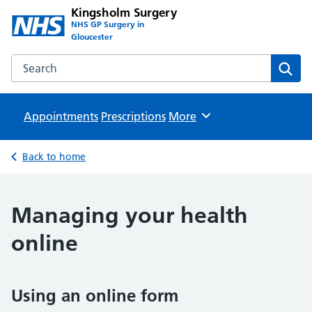
Kingsholm Surgery
NHS GP Surgery in
Gloucester
Search the Kingsholm Surgery website
Sear
Appointments
Prescriptions
Browse
More
Back to home
Managing your health
online
Using an online form