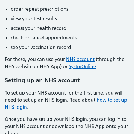
order repeat prescriptions
view your test results
access your health record
check or cancel appointments
see your vaccination record
For these, you can use your
NHS account
(through the
NHS website or NHS App) or
SystmOnline
.
Setting up an NHS account
To set up your NHS account for the first time, you will
need to set up an NHS login. Read about
how to set up
NHS login
.
Once you have set up your NHS login, you can log in to
your NHS account or download the NHS App onto your
phone.