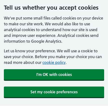
Tell us whether you accept cookies
We've put some small files called cookies on your device
to make our site work. We would also like to use
analytical cookies to understand how our site is used
and improve user experience. Analytical cookies send
information to Google Analytics.
Let us know your preference. We will use a cookie to
save your choice. Before you make your choice you can
read more about our
cookie policy
.
I'm OK with cookies
Set my cookie preferences