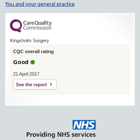
You and your general practice
Kingsholm Surgery
CQC overall rating
Good
21 April 2017
See the report