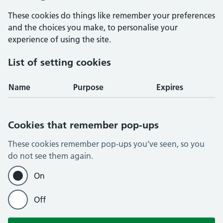
These cookies do things like remember your preferences
and the choices you make, to personalise your
experience of using the site.
List of setting cookies
Name
Purpose
Expires
Cookies that remember pop-ups
These cookies remember pop-ups you’ve seen, so you
do not see them again.
On
Off