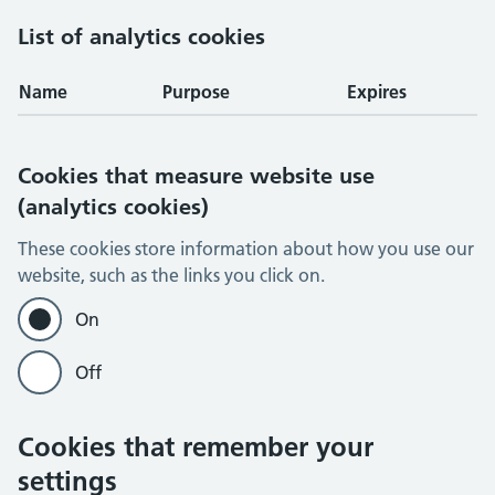
List of analytics cookies
Name
Purpose
Expires
Cookies that measure website use
(analytics cookies)
These cookies store information about how you use our
website, such as the links you click on.
On
Off
Cookies that remember your
settings