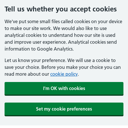
Tell us whether you accept cookies
We've put some small files called cookies on your device
to make our site work. We would also like to use
analytical cookies to understand how our site is used
and improve user experience. Analytical cookies send
information to Google Analytics.
Let us know your preference. We will use a cookie to
save your choice. Before you make your choice you can
read more about our
cookie policy
.
I'm OK with cookies
Set my cookie preferences