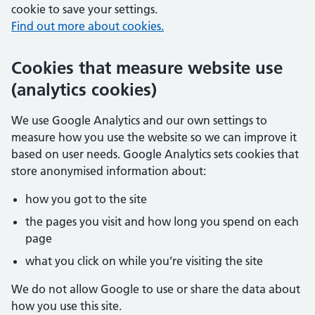
cookie to save your settings.
Find out more about cookies.
Cookies that measure website use
(analytics cookies)
We use Google Analytics and our own settings to
measure how you use the website so we can improve it
based on user needs. Google Analytics sets cookies that
store anonymised information about:
how you got to the site
the pages you visit and how long you spend on each
page
what you click on while you’re visiting the site
We do not allow Google to use or share the data about
how you use this site.