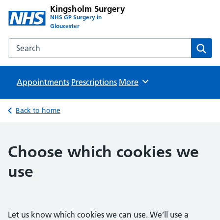
Kingsholm Surgery
NHS GP Surgery in
Gloucester
Search the Kingsholm Surgery website
Sear
Appointments
Prescriptions
Browse
More
Back to home
Choose which cookies we
use
Let us know which cookies we can use. We’ll use a