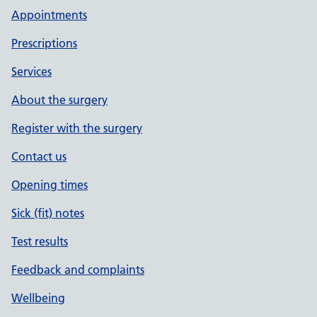
Appointments
Prescriptions
Services
About the surgery
Register with the surgery
Contact us
Opening times
Sick (fit) notes
Test results
Feedback and complaints
Wellbeing