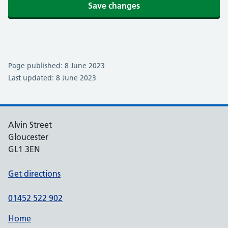
Save changes
Page published: 8 June 2023
Last updated: 8 June 2023
Alvin Street
Gloucester
GL1 3EN
Get directions
01452 522 902
Home