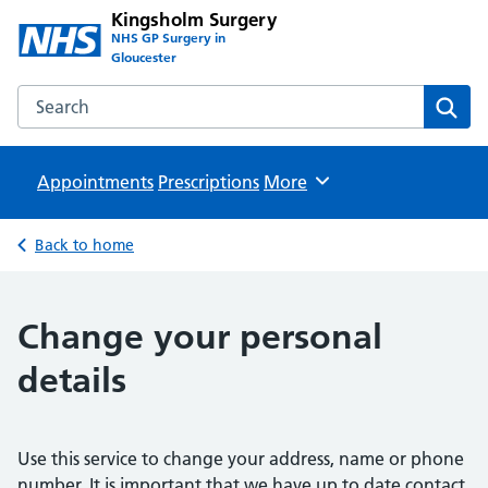
Kingsholm Surgery
NHS GP Surgery in
Gloucester
Search the Kingsholm Surgery website
Sear
Appointments
Prescriptions
Browse
More
Back to home
Change your personal
details
Use this service to change your address, name or phone
number. It is important that we have up to date contact