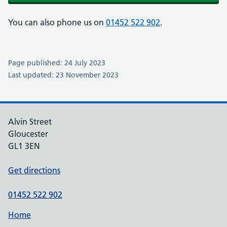
You can also phone us on
01452 522 902
.
Page published: 24 July 2023
Last updated: 23 November 2023
Alvin Street
Gloucester
GL1 3EN
Get directions
01452 522 902
Home