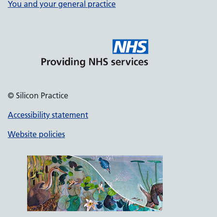
You and your general practice
© Silicon Practice
Accessibility statement
Website policies