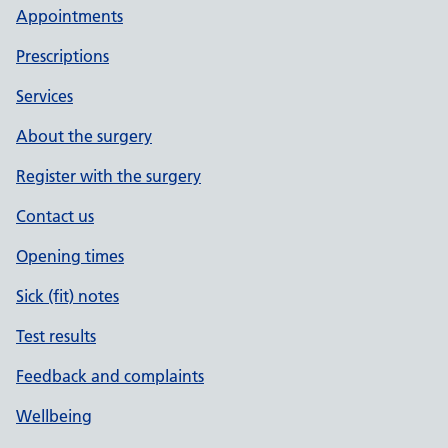
Appointments
Prescriptions
Services
About the surgery
Register with the surgery
Contact us
Opening times
Sick (fit) notes
Test results
Feedback and complaints
Wellbeing