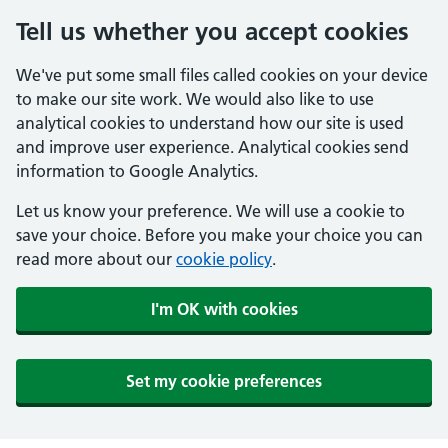
Tell us whether you accept cookies
We've put some small files called cookies on your device
to make our site work. We would also like to use
analytical cookies to understand how our site is used
and improve user experience. Analytical cookies send
information to Google Analytics.
Let us know your preference. We will use a cookie to
save your choice. Before you make your choice you can
read more about our
cookie policy
.
I'm OK with cookies
Set my cookie preferences