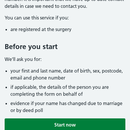
details in case we need to contact you.
You can use this service if you:
are registered at the surgery
Before you start
We’ll ask you for:
your first and last name, date of birth, sex, postcode,
email and phone number
if applicable, the details of the person you are
completing the form on behalf of
evidence if your name has changed due to marriage
or by deed poll
Start now